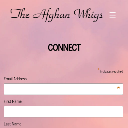
Skip
to
content
CONNECT
*
indicates required
Email Address
*
First Name
Last Name