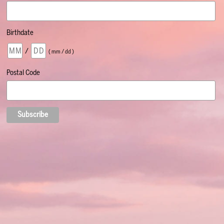
Birthdate
/
( mm / dd )
Postal Code